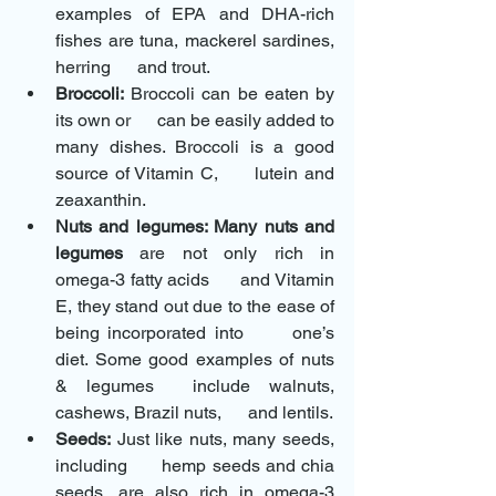
examples of EPA and DHA-rich 
fishes are tuna, mackerel sardines, 
herring      and trout.
Broccoli:
 Broccoli can be eaten by 
its own or      can be easily added to 
many dishes. Broccoli is a good 
source of Vitamin C,      lutein and 
zeaxanthin.
Nuts and legumes: Many nuts and 
legumes
 are not only rich in 
omega-3 fatty acids      and Vitamin 
E, they stand out due to the ease of 
being incorporated into      one’s 
diet. Some good examples of nuts 
& legumes  include walnuts, 
cashews, Brazil nuts,      and lentils.
Seeds:
 Just like nuts, many seeds, 
including      hemp seeds and chia 
seeds, are also rich in omega-3 