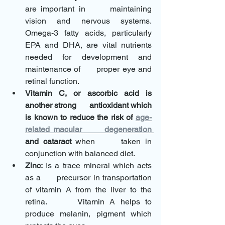
are important in      maintaining 
vision and nervous systems. 
Omega-3 fatty acids, particularly      
EPA and DHA, are vital nutrients 
needed for development and 
maintenance of      proper eye and 
retinal function.
Vitamin C, or ascorbic acid is 
another strong      antioxidant which 
is known to reduce the risk of 
age-
related macular      degeneration 
and cataract 
when      taken in 
conjunction with balanced diet.
Zinc:
 Is a trace mineral which acts 
as a      precursor in transportation 
of vitamin A from the liver to the 
retina.      Vitamin A helps to 
produce melanin, pigment which 