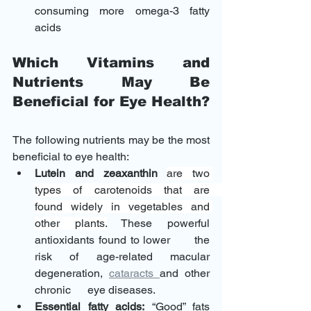
consuming more omega-3 fatty 
acids 
Which Vitamins and 
Nutrients May Be 
Beneficial for Eye Health?
The following nutrients may be the most 
beneficial to eye health: 
Lutein and zeaxanthin
are two 
types of carotenoids that are      
found widely in vegetables and 
other plants.
 These powerful 
antioxidants found to lower      the 
risk of age-related macular 
degeneration, 
cataracts 
and other 
chronic      eye diseases.
Essential fatty acids:
 “Good” fats 