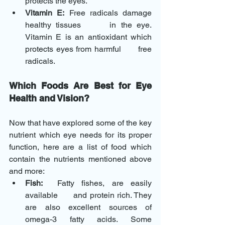
protects the eyes.
Vitamin E:
 Free radicals damage 
healthy tissues      in the eye. 
Vitamin E is an antioxidant which 
protects eyes from harmful      free 
radicals.
Which Foods Are Best for Eye 
Health and Vision?
Now that have explored some of the key 
nutrient which eye needs for its proper 
function, here are a list of food which 
contain the nutrients mentioned above 
and more: 
Fish:
  Fatty fishes, are easily 
available      and protein rich. They 
are also excellent sources of 
omega-3 fatty acids. Some      