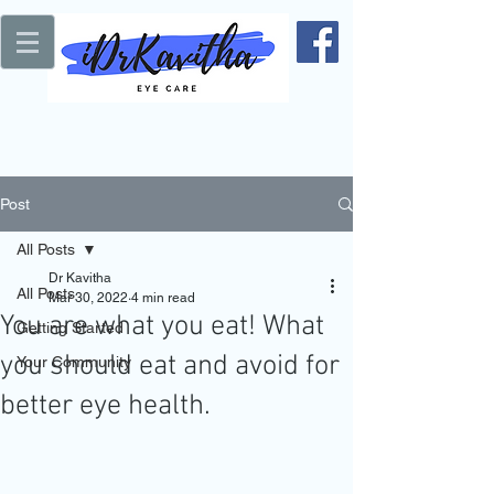
Post
All Posts
Dr Kavitha
All Posts
Mar 30, 2022
4 min read
You are what you eat! What
Getting Started
you should eat and avoid for
Your Community
better eye health.