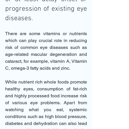
progression of existing eye 
diseases. 
There are some vitamins or nutrients 
which can play crucial role in reducing 
risk of common eye diseases such as 
age-related macular degeneration and 
cataract, for example, vitamin A, Vitamin 
C, omega-3 fatty acids and zinc. 
While nutrient rich whole foods promote 
healthy eyes, consumption of fat-rich 
and highly processed food increase risk 
of various eye problems. Apart from 
watching what you eat, systemic 
conditions such as high blood pressure, 
diabetes and dehydration can also lead 