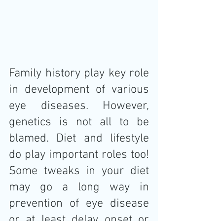
Family history play key role 
in development of various 
eye diseases. However, 
genetics is not all to be 
blamed. Diet and lifestyle 
do play important roles too! 
Some tweaks in your diet 
may go a long way in 
prevention of eye disease 
or at least delay onset or 