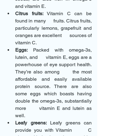
and vitamin E.
Citrus fruits:
 Vitamin C can be 
found in many      fruits. Citrus fruits, 
particularly lemons, grapefruit and 
oranges are excellent      sources of 
vitamin C.
Eggs:
 Packed with omega-3s, 
lutein, and      vitamin E, eggs are a 
powerhouse of eye support health. 
They’re also among      the most 
affordable and easily available 
protein source. There are also      
some eggs which boasts having 
double the omega-3s, substantially 
more      vitamin E and lutein as 
well.
Leafy greens:
 Leafy greens can 
provide you with Vitamin      C 