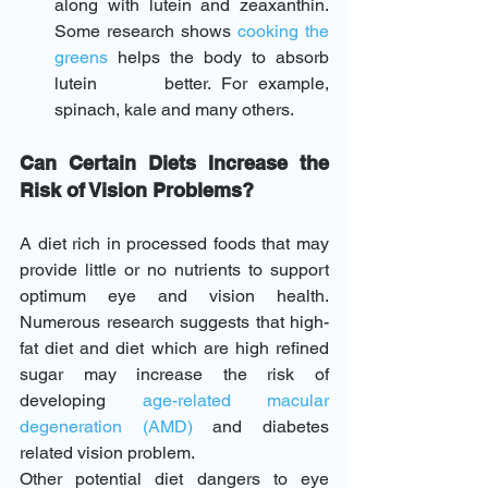
along with lutein and zeaxanthin. 
Some research shows 
cooking the 
greens
 helps the body to absorb 
lutein      better. For example, 
spinach, kale and many others.
Can Certain Diets Increase the 
Risk of Vision Problems?
A diet rich in processed foods that may 
provide little or no nutrients to support 
optimum eye and vision health. 
Numerous research suggests that high-
fat diet and diet which are high refined 
sugar may increase the risk of 
developing 
age-related macular 
degeneration (AMD
) 
and diabetes 
related vision problem.
Other potential diet dangers to eye 