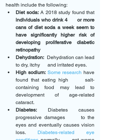
health include the following:
Diet soda:
 A 2018 study found that 
individuals who drink 4      or more 
cans of diet soda a week seem to 
have significantly higher risk of      
developing proliferative diabetic 
retinopathy
Dehydration:
  Dehydration can lead 
to dry, itchy      and irritated eyes. 
High sodium:
Some research
 have 
found that eating high      salt-
containing food may lead to 
development of age-related 
cataract.
Diabetes:
 Diabetes causes 
progressive damages      to the 
eyes and eventually causes vision 
loss. 
Diabetes-related eye      
conditions
 normally      get worse 