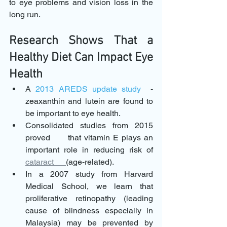
to eye problems and vision loss in the 
long run.
Research Shows That a 
Healthy Diet Can Impact Eye 
Health 
A 
2013 AREDS update study
  - 
zeaxanthin and lutein are found to      
be important to eye health.
Consolidated studies from 2015 
proved      that vitamin E plays an 
important role in reducing risk of 
cataract      
(age-related).
In a 2007 study from Harvard 
Medical School, we learn that      
proliferative retinopathy (leading 
cause of blindness especially in      
Malaysia) may be prevented by 