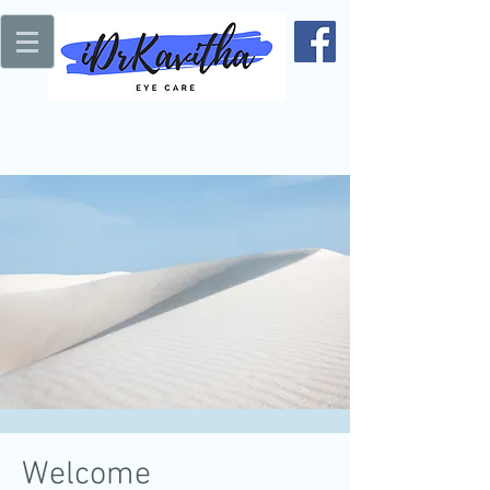
Welcome