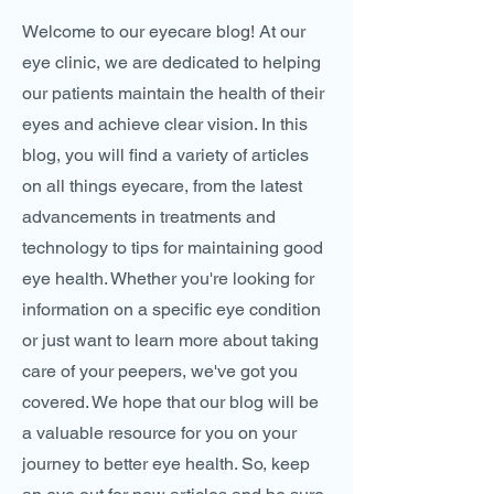
Welcome to our eyecare blog! At our
eye clinic, we are dedicated to helping
our patients maintain the health of their
eyes and achieve clear vision. In this
blog, you will find a variety of articles
on all things eyecare, from the latest
advancements in treatments and
technology to tips for maintaining good
eye health. Whether you're looking for
information on a specific eye condition
or just want to learn more about taking
care of your peepers, we've got you
covered. We hope that our blog will be
a valuable resource for you on your
journey to better eye health. So, keep