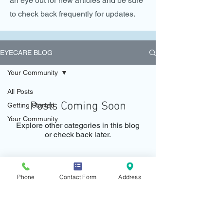
an eye out for new articles and be sure
to check back frequently for updates.
EYECARE BLOG
Your Community
All Posts
Posts Coming Soon
Getting Started
Your Community
Explore other categories in this blog
or check back later.
Phone
Contact Form
Address
Call and schedule a consultation today!
CALL:
+606 - 318 3642
Whatsapp:
+6012 250 7415