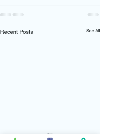
See All
Recent Posts