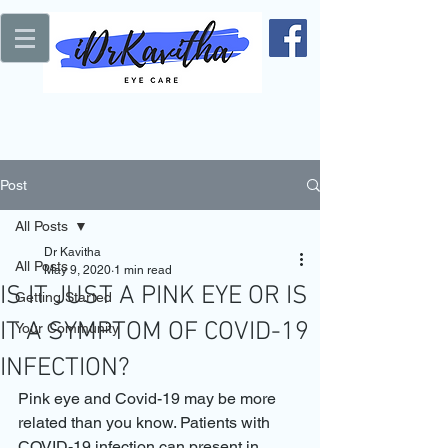
Post
All Posts
Dr Kavitha
All Posts
May 9, 2020
1 min read
IS IT JUST A PINK EYE OR IS
Getting Started
IT A SYMPTOM OF COVID-19
Your Community
INFECTION?
Pink eye and Covid-19 may be more 
related than you know. Patients with 
COVID-19 infection can present in 