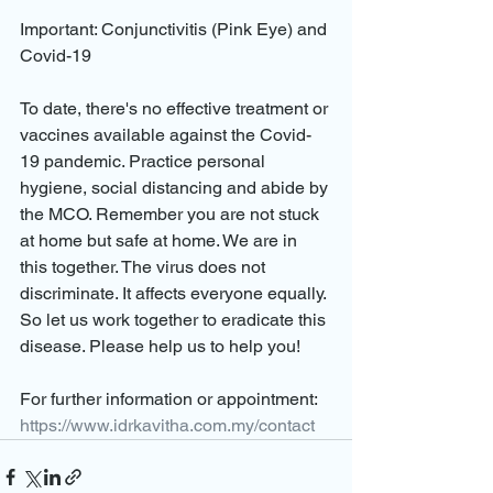
Important: Conjunctivitis (Pink Eye) and 
Covid-19
To date, there's no effective treatment or 
vaccines available against the Covid-
19 pandemic. Practice personal 
hygiene, social distancing and abide by 
the MCO. Remember you are not stuck 
at home but safe at home. We are in 
this together. The virus does not 
discriminate. It affects everyone equally. 
So let us work together to eradicate this 
disease. Please help us to help you!
For further information or appointment: 
https://www.idrkavitha.com.my/contact