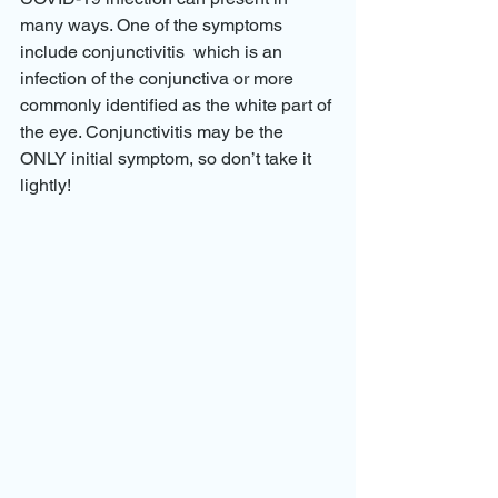
many ways. One of the symptoms 
include conjunctivitis  which is an 
infection of the conjunctiva or more 
commonly identified as the white part of 
the eye. Conjunctivitis may be the 
ONLY initial symptom, so don’t take it 
lightly! 